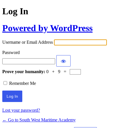
Log In
Powered by WordPress
Username or Email Address
Password
Prove your humanity:
0 + 9 =
Remember Me
Lost your password?
← Go to South West Maritime Academy