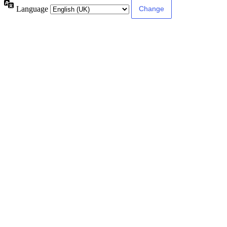
Language