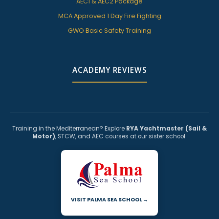
AEC1 & AEC2 Package
MCA Approved 1 Day Fire Fighting
GWO Basic Safety Training
ACADEMY REVIEWS
Training in the Mediterranean? Explore
RYA Yachtmaster (Sail &
Motor)
, STCW, and AEC courses at our sister school.
VISIT PALMA SEA SCHOOL →