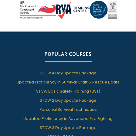
POPULAR COURSES
STCW 4 Day Update Package
Updated Proficiency in Survival Craft & Rescue Boats
STCW Basic Safety Training (BST)
STCW 2 Day Update Package
Personal Survival Techniques
Updated Proficiency in Advanced Fire Fighting
STCW 3 Day Update Package