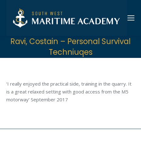
Ravi, Costain – Personal Survival
Techniuqes
‘I really enjoyed the practical side, training in the quarry. It
is a great relaxed setting with good access from the M5
motorway’ September 2017