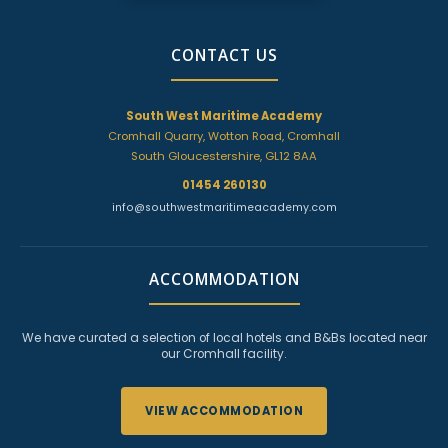
CONTACT US
South West Maritime Academy
Cromhall Quarry, Wotton Road, Cromhall
South Gloucestershire, GL12 8AA
01454 260130
info@southwestmaritimeacademy.com
ACCOMMODATION
We have curated a selection of local hotels and B&Bs located near
our Cromhall facility.
VIEW ACCOMMODATION